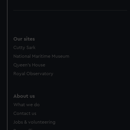
Our sites
Cutty Sark
National Maritime Museum
Queen's House
Royal Observatory
About us
What we do
Contact us
Jobs & volunteering