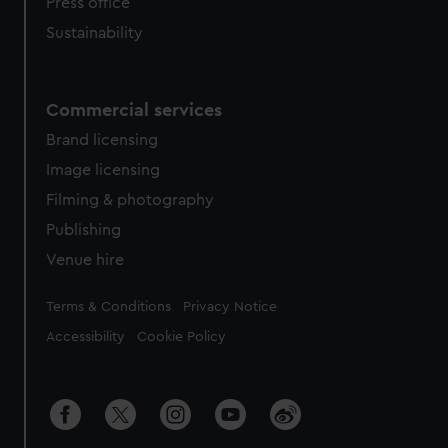
Press office
Sustainability
Commercial services
Brand licensing
Image licensing
Filming & photography
Publishing
Venue hire
Legal
Terms & Conditions
Privacy Notice
Accessibility
Cookie Policy