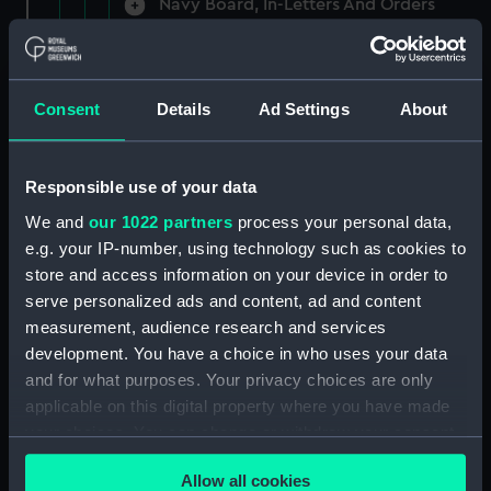
Navy Board, In-Letters And Orders
(Manuscript) (ADM/A/1758)
Navy Board, In-Letters And Orders
(Manuscript) (ADM/A/1759)
Consent
Details
Ad Settings
About
Navy Board, In-Letters And Orders
(Manuscript) (ADM/A/1760)
Responsible use of your data
We and
our 1022 partners
process your personal data,
Board of Admiralty, In-Letters
e.g. your IP-number, using technology such as cookies to
(Manuscript) (ADM/A/1761)
store and access information on your device in order to
serve personalized ads and content, ad and content
Navy Board, In-Letters And Orders
measurement, audience research and services
(Manuscript) (ADM/A/1762)
development. You have a choice in who uses your data
Navy Board, In-Letters And Orders
and for what purposes. Your privacy choices are only
(Manuscript) (ADM/A/1763)
applicable on this digital property where you have made
your choices. You can change or withdraw your consent
Navy Board, In-Letters And Orders
any time from the Cookie Declaration or by clicking on
(Manuscript) (ADM/A/1764)
Allow all cookies
the Privacy trigger icon.