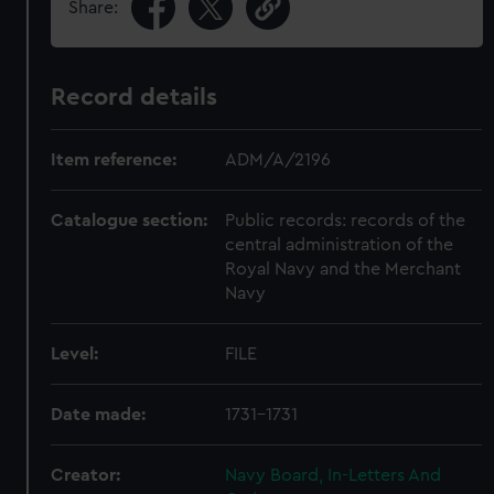
Share:
Record details
Item reference:
ADM/A/2196
Catalogue section:
Public records: records of the
central administration of the
Royal Navy and the Merchant
Navy
Level:
FILE
Date made:
1731-1731
Creator:
Navy Board, In-Letters And