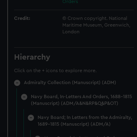
Orders
Credit:
© Crown copyright. National
Maritime Museum, Greenwich,
London
Hierarchy
Click on the + icons to explore more.
Admiralty Collection (Manuscript) (ADM)
Navy Board, In-Letters And Orders, 1688-1815
(Manuscript) (ADM/A&N&RP&Q&P&OT)
Navy Board; In Letters from the Admiralty,
1689-1815 (Manuscript) (ADM/A)