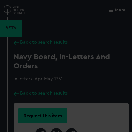
Skip
to
Menu
Close
M
main
content
BETA
Back to search results
Navy Board, In-Letters And
Orders
In letters, Apr-May 1731
Back to search results
Request this item