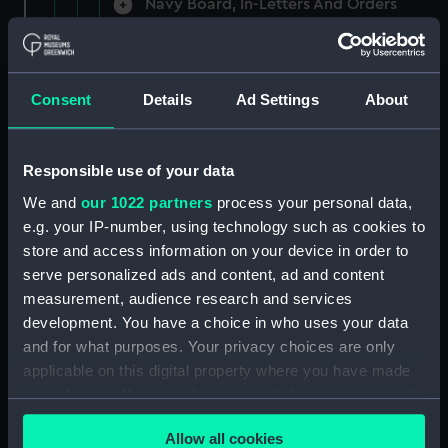
Navy Board, In-Letters And Orders
(Manuscript) (ADM/A/1758)
Navy Board, In-Letters And Orders
(Manuscript) (ADM/A/1759)
Consent
Details
Ad Settings
About
Navy Board, In-Letters And Orders
(Manuscript) (ADM/A/1760)
Responsible use of your data
We and
our 1022 partners
process your personal data,
Board of Admiralty, In-Letters
e.g. your IP-number, using technology such as cookies to
(Manuscript) (ADM/A/1761)
store and access information on your device in order to
serve personalized ads and content, ad and content
Navy Board, In-Letters And Orders
measurement, audience research and services
(Manuscript) (ADM/A/1762)
development. You have a choice in who uses your data
Navy Board, In-Letters And Orders
and for what purposes. Your privacy choices are only
(Manuscript) (ADM/A/1763)
applicable on this digital property where you have made
your choices. You can change or withdraw your consent
Navy Board, In-Letters And Orders
any time from the Cookie Declaration or by clicking on
(Manuscript) (ADM/A/1764)
Allow all cookies
the Privacy trigger icon.