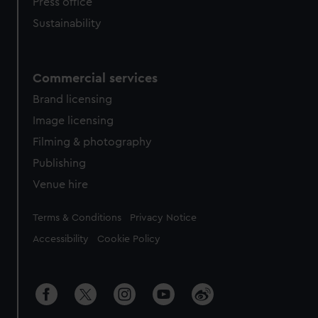
Press office
Sustainability
Commercial services
Brand licensing
Image licensing
Filming & photography
Publishing
Venue hire
Legal
Terms & Conditions
Privacy Notice
Accessibility
Cookie Policy