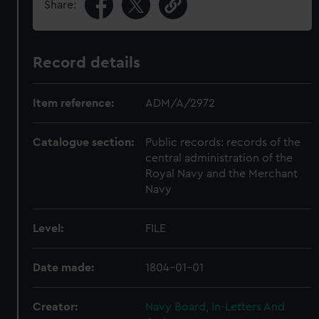
Share:
Record details
Item reference:
ADM/A/2972
Catalogue section:
Public records: records of the
central administration of the
Royal Navy and the Merchant
Navy
Level:
FILE
Date made:
1804-01-01
Creator:
Navy Board, In-Letters And