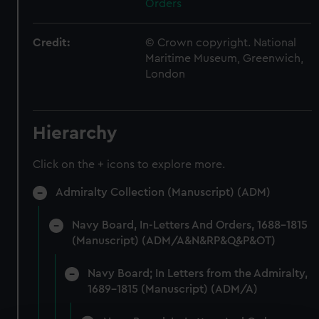
Orders
Credit:
© Crown copyright. National
Maritime Museum, Greenwich,
London
Hierarchy
Click on the + icons to explore more.
Admiralty Collection (Manuscript) (ADM)
Navy Board, In-Letters And Orders, 1688-1815
(Manuscript) (ADM/A&N&RP&Q&P&OT)
Navy Board; In Letters from the Admiralty,
1689-1815 (Manuscript) (ADM/A)