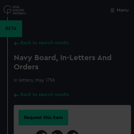
Skip
to
Menu
Close
M
main
content
BETA
Back to search results
Navy Board, In-Letters And
Orders
In letters, May 1756
Back to search results
Request this item