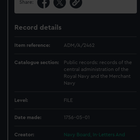
Share:
Record details
Item reference:
ADM/A/2462
Catalogue section:
Public records: records of the
central administration of the
Royal Navy and the Merchant
Navy
Level:
FILE
Date made:
1756-05-01
Creator:
Navy Board, In-Letters And