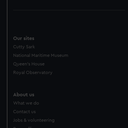
Our sites
Cutty Sark
National Maritime Museum
Queen's House
Royal Observatory
About us
What we do
Contact us
Jobs & volunteering