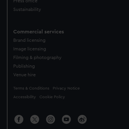
Press office
Sustainability
Commercial services
Brand licensing
Image licensing
Filming & photography
Publishing
Venue hire
Legal
Terms & Conditions
Privacy Notice
Accessibility
Cookie Policy