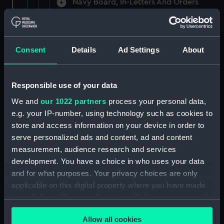
Navy Board, In-Letters And Orders
(Manuscript) (ADM/A/1758)
Navy Board, In-Letters And Orders
(Manuscript) (ADM/A/1759)
Consent
Details
Ad Settings
About
Navy Board, In-Letters And Orders
(Manuscript) (ADM/A/1760)
Responsible use of your data
We and
our 1022 partners
process your personal data,
Board of Admiralty, In-Letters
e.g. your IP-number, using technology such as cookies to
(Manuscript) (ADM/A/1761)
store and access information on your device in order to
serve personalized ads and content, ad and content
Navy Board, In-Letters And Orders
measurement, audience research and services
(Manuscript) (ADM/A/1762)
development. You have a choice in who uses your data
Navy Board, In-Letters And Orders
and for what purposes. Your privacy choices are only
(Manuscript) (ADM/A/1763)
applicable on this digital property where you have made
your choices. You can change or withdraw your consent
Navy Board, In-Letters And Orders
any time from the Cookie Declaration or by clicking on
(Manuscript) (ADM/A/1764)
Allow all cookies
the Privacy trigger icon.