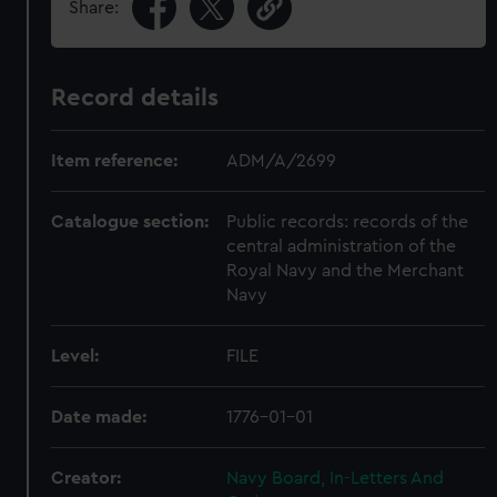
Share:
Record details
Item reference:
ADM/A/2699
Catalogue section:
Public records: records of the
central administration of the
Royal Navy and the Merchant
Navy
Level:
FILE
Date made:
1776-01-01
Creator:
Navy Board, In-Letters And