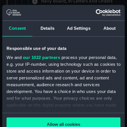
Navy Board, In-Letters And Orders
(Manuscript) (ADM/A/1758)
Navy Board, In-Letters And Orders
(Manuscript) (ADM/A/1759)
Consent
Details
Ad Settings
About
Navy Board, In-Letters And Orders
(Manuscript) (ADM/A/1760)
Responsible use of your data
We and
our 1022 partners
process your personal data,
Board of Admiralty, In-Letters
e.g. your IP-number, using technology such as cookies to
(Manuscript) (ADM/A/1761)
store and access information on your device in order to
serve personalized ads and content, ad and content
Navy Board, In-Letters And Orders
measurement, audience research and services
(Manuscript) (ADM/A/1762)
development. You have a choice in who uses your data
Navy Board, In-Letters And Orders
and for what purposes. Your privacy choices are only
(Manuscript) (ADM/A/1763)
applicable on this digital property where you have made
your choices. You can change or withdraw your consent
Navy Board, In-Letters And Orders
any time from the Cookie Declaration or by clicking on
(Manuscript) (ADM/A/1764)
Allow all cookies
the Privacy trigger icon.