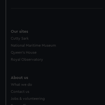
Our sites
Cutty Sark
National Maritime Museum
Queen's House
Royal Observatory
About us
What we do
Contact us
Jobs & volunteering