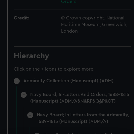
Orders
Credit:
© Crown copyright. National
Maritime Museum, Greenwich,
London
Hierarchy
Click on the + icons to explore more.
Admiralty Collection (Manuscript) (ADM)
Navy Board, In-Letters And Orders, 1688-1815
(Manuscript) (ADM/A&N&RP&Q&P&OT)
Navy Board; In Letters from the Admiralty,
1689-1815 (Manuscript) (ADM/A)