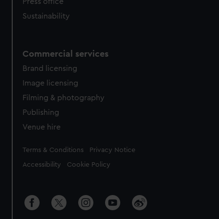
Press office
Sustainability
Commercial services
Brand licensing
Image licensing
Filming & photography
Publishing
Venue hire
Legal
Terms & Conditions
Privacy Notice
Accessibility
Cookie Policy