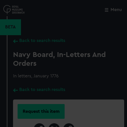
Skip
to
Menu
Close
M
main
content
BETA
Back to search results
Navy Board, In-Letters And
Orders
In letters, January 1776
Back to search results
Request this item