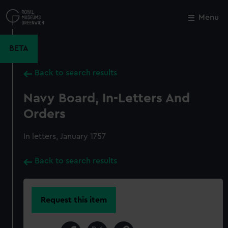
Skip
to
Menu
Close
M
main
content
BETA
Back to search results
Navy Board, In-Letters And
Orders
In letters, January 1757
Back to search results
Request this item