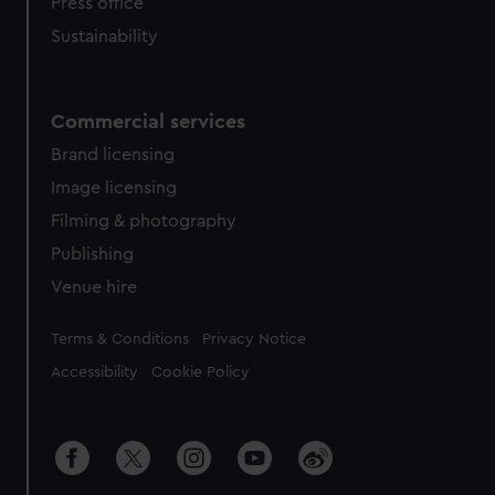
Press office
Sustainability
Commercial services
Brand licensing
Image licensing
Filming & photography
Publishing
Venue hire
Legal
Terms & Conditions
Privacy Notice
Accessibility
Cookie Policy