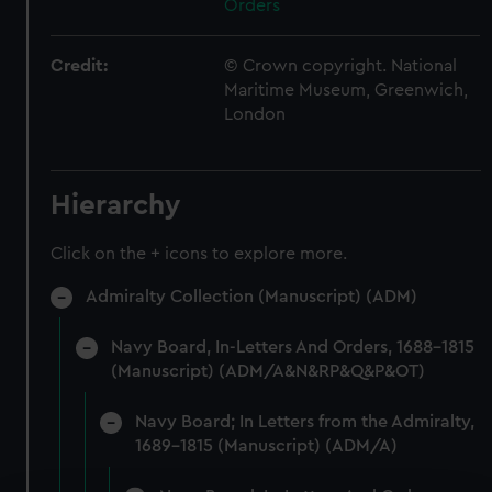
Orders
Credit:
© Crown copyright. National
Maritime Museum, Greenwich,
London
Hierarchy
Click on the + icons to explore more.
Admiralty Collection (Manuscript) (ADM)
Navy Board, In-Letters And Orders, 1688-1815
(Manuscript) (ADM/A&N&RP&Q&P&OT)
Navy Board; In Letters from the Admiralty,
1689-1815 (Manuscript) (ADM/A)