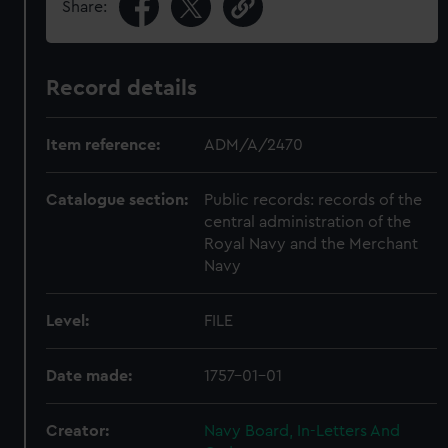
Share:
Record details
Item reference:
ADM/A/2470
Catalogue section:
Public records: records of the
central administration of the
Royal Navy and the Merchant
Navy
Level:
FILE
Date made:
1757-01-01
Creator:
Navy Board, In-Letters And