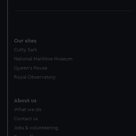
Our sites
Cutty Sark
National Maritime Museum
Queen's House
Royal Observatory
About us
What we do
Contact us
Jobs & volunteering