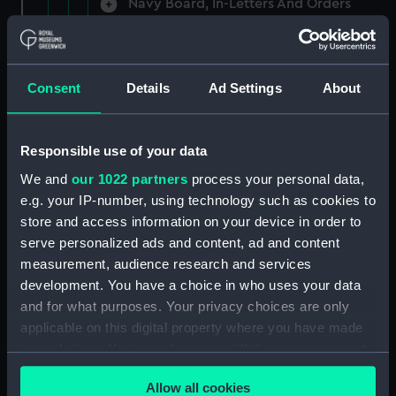
Navy Board, In-Letters And Orders
(Manuscript) (ADM/A/1758)
Navy Board, In-Letters And Orders
(Manuscript) (ADM/A/1759)
Consent
Details
Ad Settings
About
Navy Board, In-Letters And Orders
(Manuscript) (ADM/A/1760)
Responsible use of your data
We and
our 1022 partners
process your personal data,
Board of Admiralty, In-Letters
e.g. your IP-number, using technology such as cookies to
(Manuscript) (ADM/A/1761)
store and access information on your device in order to
serve personalized ads and content, ad and content
Navy Board, In-Letters And Orders
measurement, audience research and services
(Manuscript) (ADM/A/1762)
development. You have a choice in who uses your data
Navy Board, In-Letters And Orders
and for what purposes. Your privacy choices are only
(Manuscript) (ADM/A/1763)
applicable on this digital property where you have made
your choices. You can change or withdraw your consent
Navy Board, In-Letters And Orders
any time from the Cookie Declaration or by clicking on
(Manuscript) (ADM/A/1764)
Allow all cookies
the Privacy trigger icon.