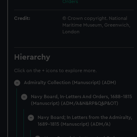
Orders
Credit:
© Crown copyright. National
Maritime Museum, Greenwich,
London
Hierarchy
Click on the + icons to explore more.
Admiralty Collection (Manuscript) (ADM)
Navy Board, In-Letters And Orders, 1688-1815
(Manuscript) (ADM/A&N&RP&Q&P&OT)
Navy Board; In Letters from the Admiralty,
1689-1815 (Manuscript) (ADM/A)