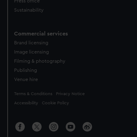
Press office
Sustainability
Commercial services
Brand licensing
Image licensing
Filming & photography
Publishing
Venue hire
Legal
Terms & Conditions
Privacy Notice
Accessibility
Cookie Policy