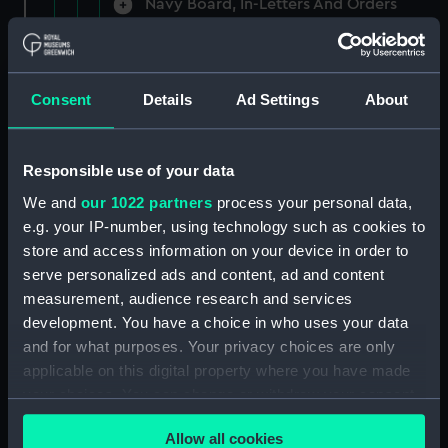
Navy Board, In-Letters And Orders
(Manuscript) (ADM/A/1758)
Navy Board, In-Letters And Orders
(Manuscript) (ADM/A/1759)
Consent
Details
Ad Settings
About
Navy Board, In-Letters And Orders
(Manuscript) (ADM/A/1760)
Responsible use of your data
We and
our 1022 partners
process your personal data,
Board of Admiralty, In-Letters
e.g. your IP-number, using technology such as cookies to
(Manuscript) (ADM/A/1761)
store and access information on your device in order to
serve personalized ads and content, ad and content
Navy Board, In-Letters And Orders
measurement, audience research and services
(Manuscript) (ADM/A/1762)
development. You have a choice in who uses your data
Navy Board, In-Letters And Orders
and for what purposes. Your privacy choices are only
(Manuscript) (ADM/A/1763)
applicable on this digital property where you have made
your choices. You can change or withdraw your consent
Navy Board, In-Letters And Orders
any time from the Cookie Declaration or by clicking on
(Manuscript) (ADM/A/1764)
Allow all cookies
the Privacy trigger icon.