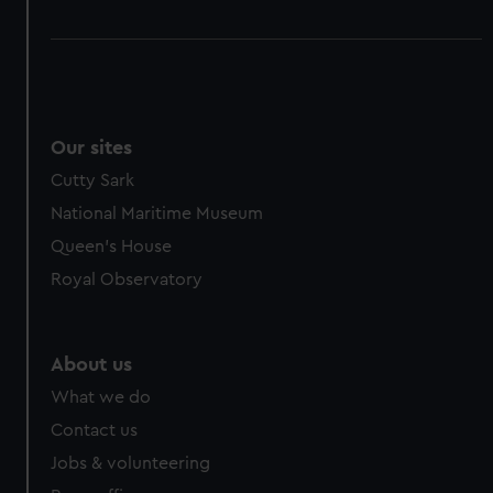
Our sites
Cutty Sark
National Maritime Museum
Queen's House
Royal Observatory
About us
What we do
Contact us
Jobs & volunteering