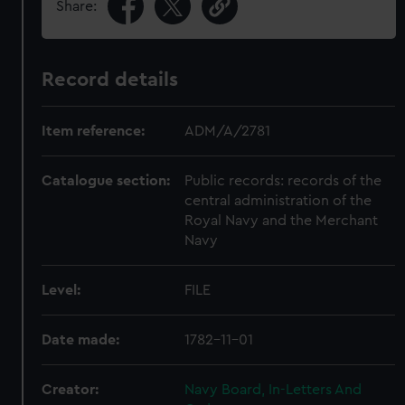
Share:
Record details
Item reference:
ADM/A/2781
Catalogue section:
Public records: records of the
central administration of the
Royal Navy and the Merchant
Navy
Level:
FILE
Date made:
1782-11-01
Creator:
Navy Board, In-Letters And