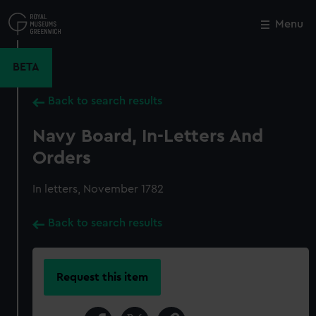
Skip
to
Menu
Close
M
main
content
BETA
Back to search results
Navy Board, In-Letters And
Orders
In letters, November 1782
Back to search results
Request this item