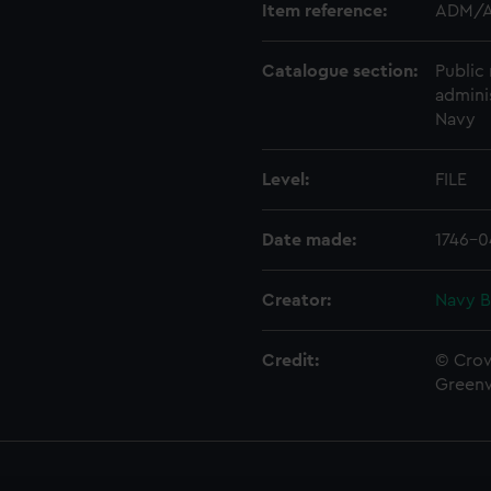
Item reference:
ADM/A
Catalogue section:
Public 
admini
Navy
Level:
FILE
Date made:
1746-0
Creator:
Navy B
Credit:
© Crow
Green