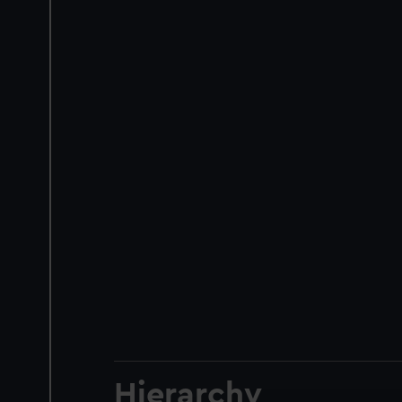
Hierarchy