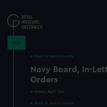
Skip
to
main
content
BETA
Back to search results
Navy Board, In-Let
Orders
In letters, April 1746
Back to search results