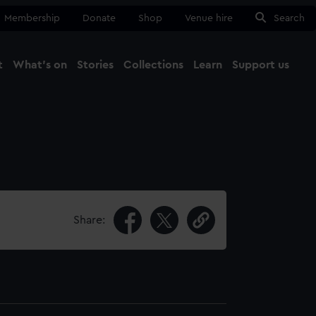
Membership
Donate
Shop
Venue hire
Search
t
What's on
Stories
Collections
Learn
Support us
Ma
Close
Share: