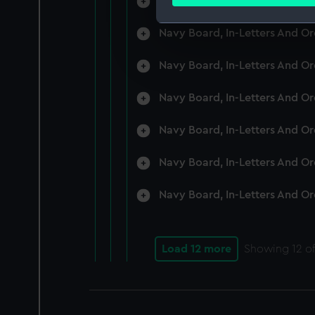
Navy Board, In-Letters And O
Find out more about how your
Navy Board, In-Letters And O
We use necessary cookies to
We’d like to use additional 
Navy Board, In-Letters And O
improve it. We may also use c
party sources. You can choos
Navy Board, In-Letters And O
Navy Board, In-Letters And O
Navy Board, In-Letters And O
Navy Board, In-Letters And O
Load 12 more
Showing
12
of