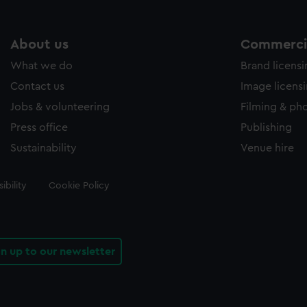
About us
Commercia
What we do
Brand licens
Contact us
Image licens
Jobs & volunteering
Filming & ph
Press office
Publishing
Sustainability
Venue hire
ibility
Cookie Policy
gn up to our newsletter