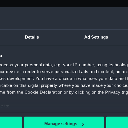
M)
, 1688-1815 (Manuscript) (ADM/A&N&RP&Q&P&OT)
Details
Ad Settings
Admiralty, 1689-1815 (Manuscript) (ADM/A)
a
rders (Manuscript) (ADM/A/1758)
ocess your personal data, e.g. your IP-number, using technolog
ur device in order to serve personalized ads and content, ad a
rders (Manuscript) (ADM/A/1759)
ces development. You have a choice in who uses your data and 
licable on this digital property where you have made your choic
rders (Manuscript) (ADM/A/1760)
e from the Cookie Declaration or by clicking on the Privacy trig
s (Manuscript) (ADM/A/1761)
e to:
bout your geographical location which can be accurate to within 
rders (Manuscript) (ADM/A/1762)
 actively scanning it for specific characteristics (fingerprinting)
Manage settings