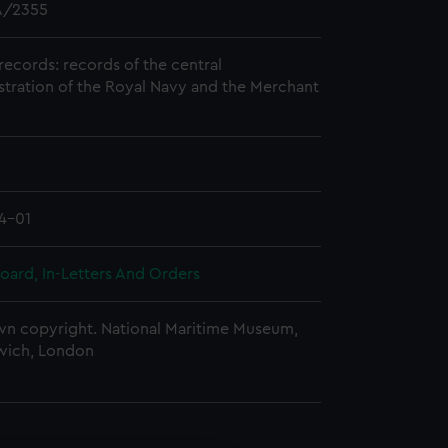
/2355
records: records of the central
stration of the Royal Navy and the Merchant
4-01
oard, In-Letters And Orders
n copyright. National Maritime Museum,
wich, London