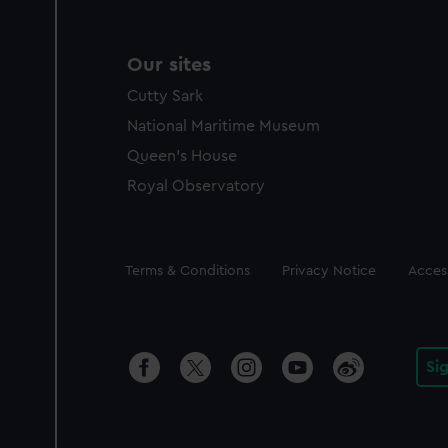
Our sites
Cutty Sark
National Maritime Museum
Queen's House
Royal Observatory
Legal
Terms & Conditions
Privacy Notice
Access
Si