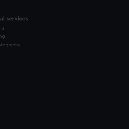
l services
ing
ing
otography