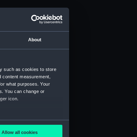
About
y such as cookies to store
nd content measurement,
for what purposes. Your
es. You can change or
ger icon.
several meters
Allow all cookies