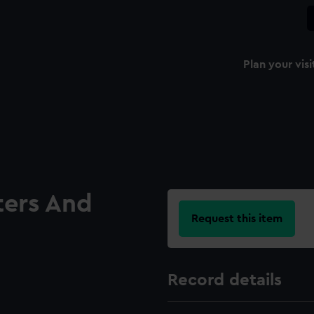
Plan your visi
ters And
Request this item
Record details