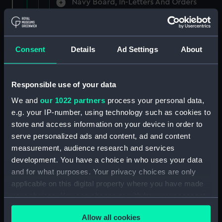
Navy Board, In-Letters And Orders
(Manuscript) (ADM/A/1758)
Navy Board, In-Letters And Orders
(Manuscript) (ADM/A/1759)
Consent
Details
Ad Settings
About
Navy Board, In-Letters And Orders
(Manuscript) (ADM/A/1760)
Responsible use of your data
We and
our 1022 partners
process your personal data,
Board of Admiralty, In-Letters
e.g. your IP-number, using technology such as cookies to
(Manuscript) (ADM/A/1761)
store and access information on your device in order to
serve personalized ads and content, ad and content
Navy Board, In-Letters And Orders
measurement, audience research and services
(Manuscript) (ADM/A/1762)
development. You have a choice in who uses your data
Navy Board, In-Letters And Orders
and for what purposes. Your privacy choices are only
(Manuscript) (ADM/A/1763)
applicable on this digital property where you have made
your choices. You can change or withdraw your consent
Navy Board, In-Letters And Orders
any time from the Cookie Declaration or by clicking on
(Manuscript) (ADM/A/1764)
Allow all cookies
the Privacy trigger icon.