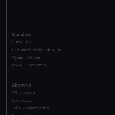
Our sites
Cutty Sark
National Maritime Museum
Queen's House
Royal Observatory
About us
What we do
Contact us
Jobs & volunteering