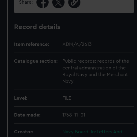
Share:
Record details
Item reference:
ADM/A/2613
Catalogue section:
Public records: records of the
central administration of the
Royal Navy and the Merchant
Navy
Level:
FILE
Date made:
1768-11-01
Creator:
Navy Board, In-Letters And