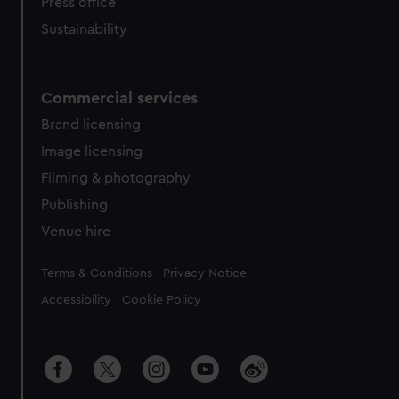
Press office
Sustainability
Commercial services
Brand licensing
Image licensing
Filming & photography
Publishing
Venue hire
Legal
Terms & Conditions
Privacy Notice
Accessibility
Cookie Policy