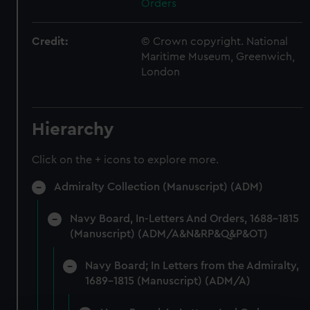
Orders
Credit:
© Crown copyright. National
Maritime Museum, Greenwich,
London
Hierarchy
Click on the + icons to explore more.
Admiralty Collection (Manuscript) (ADM)
Navy Board, In-Letters And Orders, 1688-1815
(Manuscript) (ADM/A&N&RP&Q&P&OT)
Navy Board; In Letters from the Admiralty,
1689-1815 (Manuscript) (ADM/A)