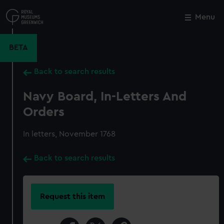
Skip
to
Menu
Close
M
main
content
BETA
Back to search results
Navy Board, In-Letters And
Orders
In letters, November 1768
Back to search results
Request this item