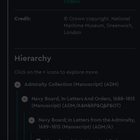
Orders
Credit:
© Crown copyright. National
Maritime Museum, Greenwich,
London
Hierarchy
Click on the + icons to explore more.
Admiralty Collection (Manuscript) (ADM)
Navy Board, In-Letters And Orders, 1688-1815
(Manuscript) (ADM/A&N&RP&Q&P&OT)
Navy Board; In Letters from the Admiralty,
1689-1815 (Manuscript) (ADM/A)