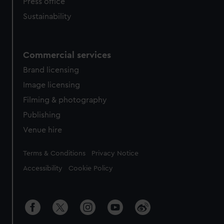
Press office
Sustainability
Commercial services
Brand licensing
Image licensing
Filming & photography
Publishing
Venue hire
Legal
Terms & Conditions
Privacy Notice
Accessibility
Cookie Policy