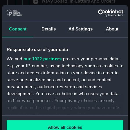
Navy Board, In-Letters And Orders
(Manuscript) (ADM/A/1758)
Navy Board, In-Letters And Orders
(Manuscript) (ADM/A/1759)
Consent
Details
Ad Settings
About
Navy Board, In-Letters And Orders
(Manuscript) (ADM/A/1760)
Responsible use of your data
We and
our 1022 partners
process your personal data,
Board of Admiralty, In-Letters
e.g. your IP-number, using technology such as cookies to
(Manuscript) (ADM/A/1761)
store and access information on your device in order to
serve personalized ads and content, ad and content
Navy Board, In-Letters And Orders
measurement, audience research and services
(Manuscript) (ADM/A/1762)
development. You have a choice in who uses your data
Navy Board, In-Letters And Orders
and for what purposes. Your privacy choices are only
(Manuscript) (ADM/A/1763)
applicable on this digital property where you have made
your choices. You can change or withdraw your consent
Navy Board, In-Letters And Orders
any time from the Cookie Declaration or by clicking on
(Manuscript) (ADM/A/1764)
Allow all cookies
the Privacy trigger icon.