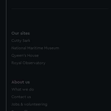
Our sites
Cutty Sark
National Maritime Museum
Queen's House
Royal Observatory
About us
What we do
Contact us
Jobs & volunteering