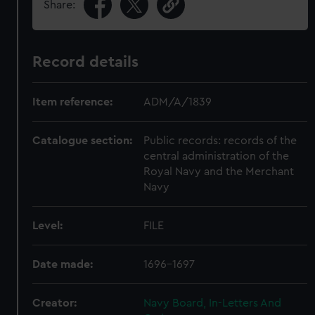
Share:
Record details
Item reference:
ADM/A/1839
Catalogue section:
Public records: records of the
central administration of the
Royal Navy and the Merchant
Navy
Level:
FILE
Date made:
1696-1697
Creator:
Navy Board, In-Letters And