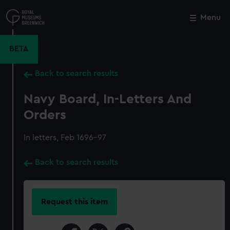
Skip
to
Menu
Close
M
main
content
BETA
Back to search results
Navy Board, In-Letters And
Orders
In letters, Feb 1696-97
Back to search results
Request this item