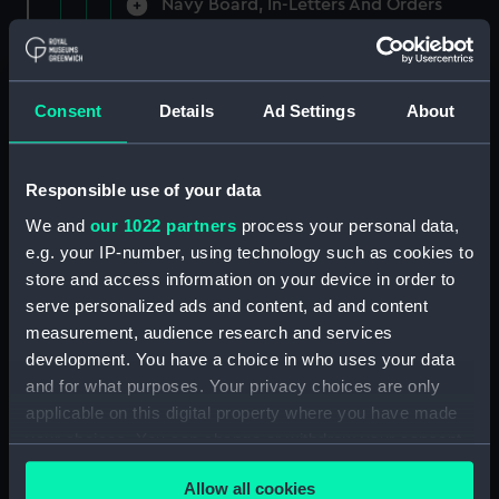
Navy Board, In-Letters And Orders
(Manuscript) (ADM/A/1758)
Navy Board, In-Letters And Orders
(Manuscript) (ADM/A/1759)
Consent
Details
Ad Settings
About
Navy Board, In-Letters And Orders
(Manuscript) (ADM/A/1760)
Responsible use of your data
We and
our 1022 partners
process your personal data,
Board of Admiralty, In-Letters
e.g. your IP-number, using technology such as cookies to
(Manuscript) (ADM/A/1761)
store and access information on your device in order to
serve personalized ads and content, ad and content
Navy Board, In-Letters And Orders
measurement, audience research and services
(Manuscript) (ADM/A/1762)
development. You have a choice in who uses your data
Navy Board, In-Letters And Orders
and for what purposes. Your privacy choices are only
(Manuscript) (ADM/A/1763)
applicable on this digital property where you have made
your choices. You can change or withdraw your consent
Navy Board, In-Letters And Orders
any time from the Cookie Declaration or by clicking on
(Manuscript) (ADM/A/1764)
Allow all cookies
the Privacy trigger icon.