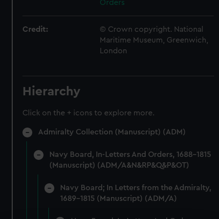
Orders
Credit:
© Crown copyright. National
Maritime Museum, Greenwich,
London
Hierarchy
Click on the + icons to explore more.
Admiralty Collection (Manuscript) (ADM)
Navy Board, In-Letters And Orders, 1688-1815
(Manuscript) (ADM/A&N&RP&Q&P&OT)
Navy Board; In Letters from the Admiralty,
1689-1815 (Manuscript) (ADM/A)