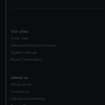
Our sites
Cutty Sark
National Maritime Museum
Queen's House
Royal Observatory
About us
What we do
Contact us
Jobs & volunteering