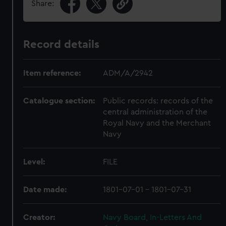
Share:
Record details
Item reference:
ADM/A/2942
Catalogue section:
Public records: records of the
central administration of the
Royal Navy and the Merchant
Navy
Level:
FILE
Date made:
1801-07-01 - 1801-07-31
Creator:
Navy Board, In-Letters And