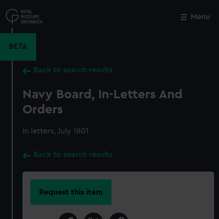
Skip
to
Menu
Close
M
main
content
BETA
Back to search results
Navy Board, In-Letters And
Orders
In letters, July 1801
Back to search results
Request this item