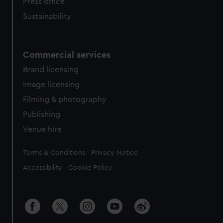
Press office
Sustainability
Commercial services
Brand licensing
Image licensing
Filming & photography
Publishing
Venue hire
Legal
Terms & Conditions
Privacy Notice
Accessibility
Cookie Policy