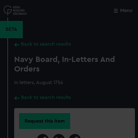
Skip
to
Menu
Close
M
main
content
BETA
Back to search results
Navy Board, In-Letters And
Orders
In letters, August 1756
Back to search results
Request this item