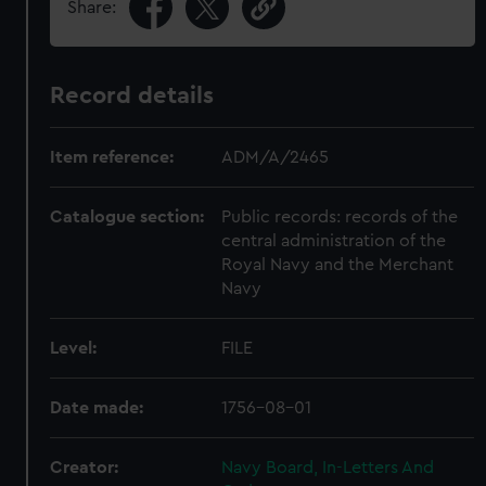
Share:
Record details
Item reference:
ADM/A/2465
Catalogue section:
Public records: records of the
central administration of the
Royal Navy and the Merchant
Navy
Level:
FILE
Date made:
1756-08-01
Creator:
Navy Board, In-Letters And