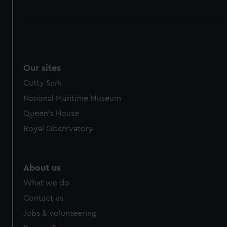
Our sites
Cutty Sark
National Maritime Museum
Queen's House
Royal Observatory
About us
What we do
Contact us
Jobs & volunteering