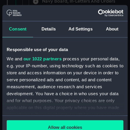
Navy Board, In-Letters And Orders
(Manuscript) (ADM/A/1758)
Navy Board, In-Letters And Orders
(Manuscript) (ADM/A/1759)
Consent
Details
Ad Settings
About
Navy Board, In-Letters And Orders
(Manuscript) (ADM/A/1760)
Responsible use of your data
We and
our 1022 partners
process your personal data,
Board of Admiralty, In-Letters
e.g. your IP-number, using technology such as cookies to
(Manuscript) (ADM/A/1761)
store and access information on your device in order to
serve personalized ads and content, ad and content
Navy Board, In-Letters And Orders
measurement, audience research and services
(Manuscript) (ADM/A/1762)
development. You have a choice in who uses your data
Navy Board, In-Letters And Orders
and for what purposes. Your privacy choices are only
(Manuscript) (ADM/A/1763)
applicable on this digital property where you have made
your choices. You can change or withdraw your consent
Navy Board, In-Letters And Orders
any time from the Cookie Declaration or by clicking on
(Manuscript) (ADM/A/1764)
Allow all cookies
the Privacy trigger icon.