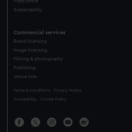
Press office
Sustainability
Commercial services
Brand licensing
Image licensing
Filming & photography
Publishing
Venue hire
Legal
Terms & Conditions
Privacy Notice
Accessibility
Cookie Policy