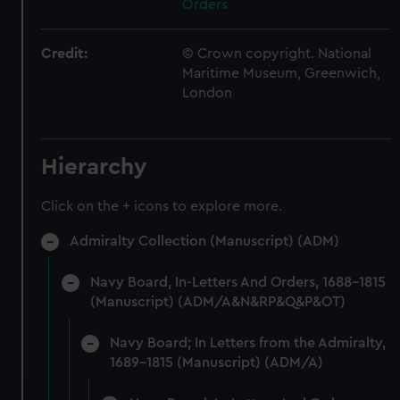
Orders
Credit:
© Crown copyright. National
Maritime Museum, Greenwich,
London
Hierarchy
Click on the + icons to explore more.
Admiralty Collection (Manuscript) (ADM)
Navy Board, In-Letters And Orders, 1688-1815
(Manuscript) (ADM/A&N&RP&Q&P&OT)
Navy Board; In Letters from the Admiralty,
1689-1815 (Manuscript) (ADM/A)