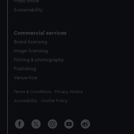
Press office
Sustainability
Commercial services
Brand licensing
Image licensing
Filming & photography
Publishing
Venue hire
Legal
Terms & Conditions
Privacy Notice
Accessibility
Cookie Policy