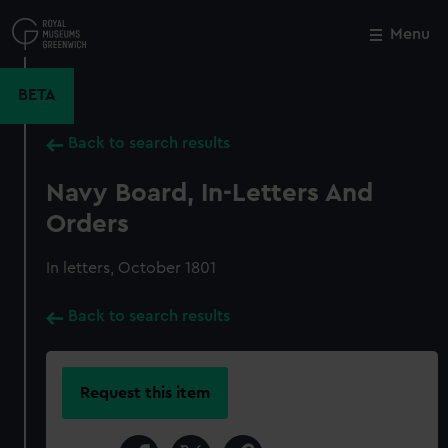
Skip
to
Menu
Close
M
main
content
BETA
Back to search results
Navy Board, In-Letters And
Orders
In letters, October 1801
Back to search results
Request this item