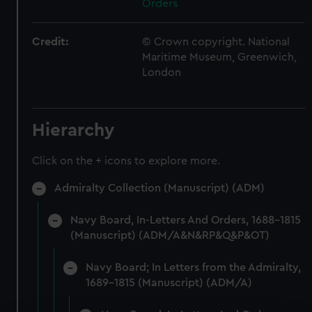
Orders
Credit:
© Crown copyright. National
Maritime Museum, Greenwich,
London
Hierarchy
Click on the + icons to explore more.
Admiralty Collection (Manuscript) (ADM)
Navy Board, In-Letters And Orders, 1688-1815
(Manuscript) (ADM/A&N&RP&Q&P&OT)
Navy Board; In Letters from the Admiralty,
1689-1815 (Manuscript) (ADM/A)