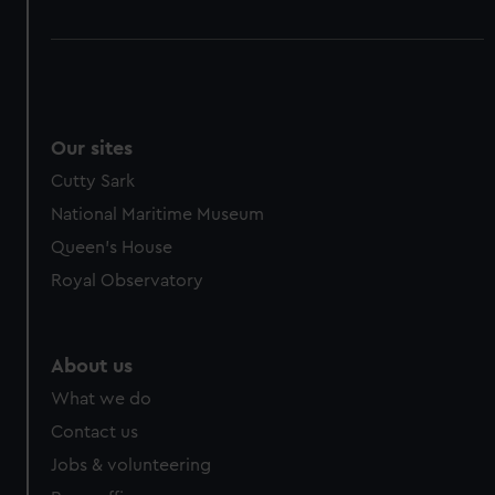
Our sites
Cutty Sark
National Maritime Museum
Queen's House
Royal Observatory
About us
What we do
Contact us
Jobs & volunteering