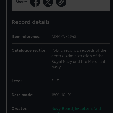
Share:
Record details
Item reference:
ADM/A/2945
Catalogue section:
Public records: records of the
central administration of the
Royal Navy and the Merchant
Navy
Level:
FILE
Date made:
1801-10-01
Creator:
Navy Board, In-Letters And