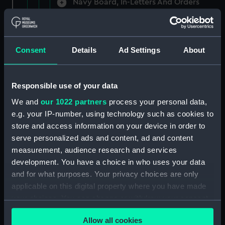
Navy Board, In-Letters And Orders
(Manuscript) (ADM/A/1758)
Navy Board, In-Letters And Orders
(Manuscript) (ADM/A/1759)
Consent
Details
Ad Settings
About
Navy Board, In-Letters And Orders
(Manuscript) (ADM/A/1760)
Responsible use of your data
We and
our 1022 partners
process your personal data,
Board of Admiralty, In-Letters
e.g. your IP-number, using technology such as cookies to
(Manuscript) (ADM/A/1761)
store and access information on your device in order to
serve personalized ads and content, ad and content
Navy Board, In-Letters And Orders
measurement, audience research and services
(Manuscript) (ADM/A/1762)
development. You have a choice in who uses your data
Navy Board, In-Letters And Orders
and for what purposes. Your privacy choices are only
(Manuscript) (ADM/A/1763)
applicable on this digital property where you have made
your choices. You can change or withdraw your consent
Navy Board, In-Letters And Orders
any time from the Cookie Declaration or by clicking on
(Manuscript) (ADM/A/1764)
Allow all cookies
the Privacy trigger icon.