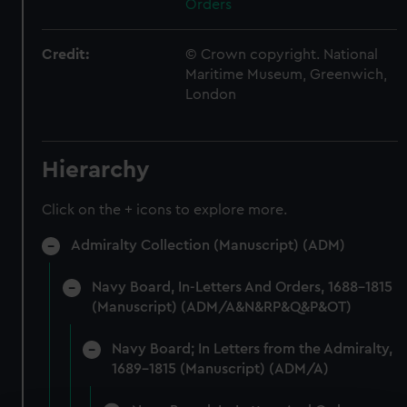
Orders
Credit:
© Crown copyright. National
Maritime Museum, Greenwich,
London
Hierarchy
Click on the + icons to explore more.
Admiralty Collection (Manuscript) (ADM)
Navy Board, In-Letters And Orders, 1688-1815
(Manuscript) (ADM/A&N&RP&Q&P&OT)
Navy Board; In Letters from the Admiralty,
1689-1815 (Manuscript) (ADM/A)