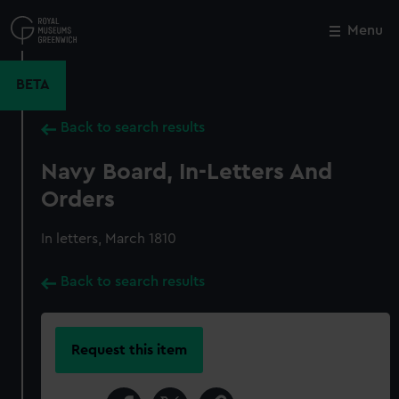
Skip
to
Menu
Close
M
main
content
BETA
Back to search results
Navy Board, In-Letters And
Orders
In letters, March 1810
Back to search results
Request this item