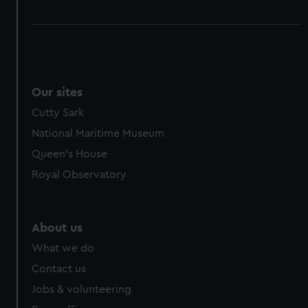
Our sites
Cutty Sark
National Maritime Museum
Queen's House
Royal Observatory
About us
What we do
Contact us
Jobs & volunteering