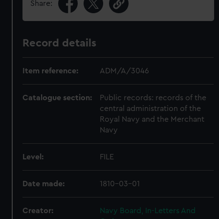
Share:
Record details
Item reference:
ADM/A/3046
Catalogue section:
Public records: records of the
central administration of the
Royal Navy and the Merchant
Navy
Level:
FILE
Date made:
1810-03-01
Creator:
Navy Board, In-Letters And