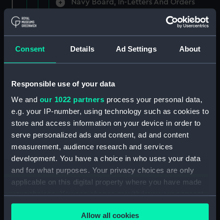
Navy Board, In-Letters And Orders
(Manuscript) (ADM/A/1758)
Navy Board, In-Letters And Orders
(Manuscript) (ADM/A/1759)
Consent
Details
Ad Settings
About
Navy Board, In-Letters And Orders
(Manuscript) (ADM/A/1760)
Responsible use of your data
We and
our 1022 partners
process your personal data,
Board of Admiralty, In-Letters
e.g. your IP-number, using technology such as cookies to
(Manuscript) (ADM/A/1761)
store and access information on your device in order to
serve personalized ads and content, ad and content
Navy Board, In-Letters And Orders
measurement, audience research and services
(Manuscript) (ADM/A/1762)
development. You have a choice in who uses your data
Navy Board, In-Letters And Orders
and for what purposes. Your privacy choices are only
(Manuscript) (ADM/A/1763)
applicable on this digital property where you have made
your choices. You can change or withdraw your consent
Navy Board, In-Letters And Orders
any time from the Cookie Declaration or by clicking on
(Manuscript) (ADM/A/1764)
Allow all cookies
the Privacy trigger icon.