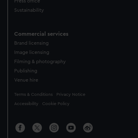
Press office
Sustainability
Commercial services
Brand licensing
Image licensing
Filming & photography
Publishing
Venue hire
Legal
Terms & Conditions
Privacy Notice
Accessibility
Cookie Policy