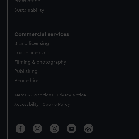
Press office
Sustainability
Commercial services
Brand licensing
Image licensing
Filming & photography
Publishing
Venue hire
Legal
Terms & Conditions
Privacy Notice
Accessibility
Cookie Policy