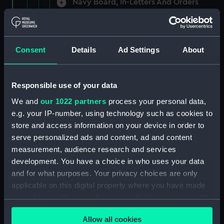
Navy Board, In-Letters And Orders
(Manuscript) (ADM/A/1758)
Navy Board, In-Letters And Orders
(Manuscript) (ADM/A/1759)
Consent
Details
Ad Settings
About
Navy Board, In-Letters And Orders
(Manuscript) (ADM/A/1760)
Responsible use of your data
We and
our 1022 partners
process your personal data,
Board of Admiralty, In-Letters
e.g. your IP-number, using technology such as cookies to
(Manuscript) (ADM/A/1761)
store and access information on your device in order to
serve personalized ads and content, ad and content
Navy Board, In-Letters And Orders
measurement, audience research and services
(Manuscript) (ADM/A/1762)
development. You have a choice in who uses your data
Navy Board, In-Letters And Orders
and for what purposes. Your privacy choices are only
(Manuscript) (ADM/A/1763)
applicable on this digital property where you have made
your choices. You can change or withdraw your consent
Navy Board, In-Letters And Orders
any time from the Cookie Declaration or by clicking on
(Manuscript) (ADM/A/1764)
Allow all cookies
the Privacy trigger icon.