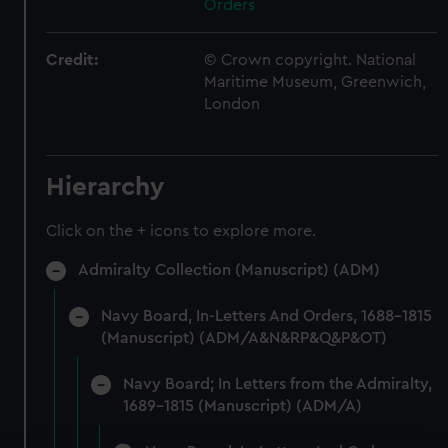
Orders
Credit:
© Crown copyright. National
Maritime Museum, Greenwich,
London
Hierarchy
Click on the + icons to explore more.
Admiralty Collection (Manuscript) (ADM)
Navy Board, In-Letters And Orders, 1688-1815
(Manuscript) (ADM/A&N&RP&Q&P&OT)
Navy Board; In Letters from the Admiralty,
1689-1815 (Manuscript) (ADM/A)