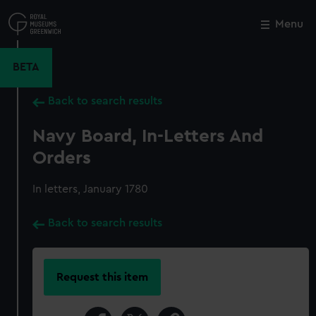
Skip
to
Menu
Close
M
main
content
BETA
Back to search results
Navy Board, In-Letters And
Orders
In letters, January 1780
Back to search results
Request this item