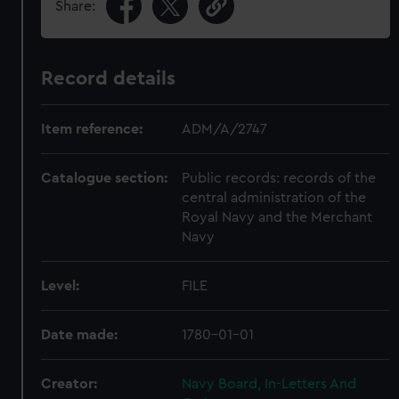
Share:
Record details
Item reference:
ADM/A/2747
Catalogue section:
Public records: records of the
central administration of the
Royal Navy and the Merchant
Navy
Level:
FILE
Date made:
1780-01-01
Creator:
Navy Board, In-Letters And