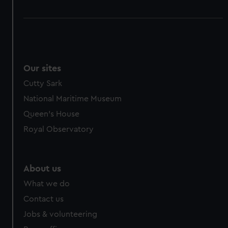
Our sites
Cutty Sark
National Maritime Museum
Queen's House
Royal Observatory
About us
What we do
Contact us
Jobs & volunteering