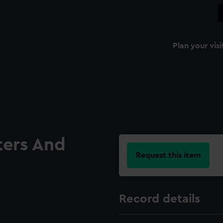
Plan your visi
ters And
Request this item
Record details