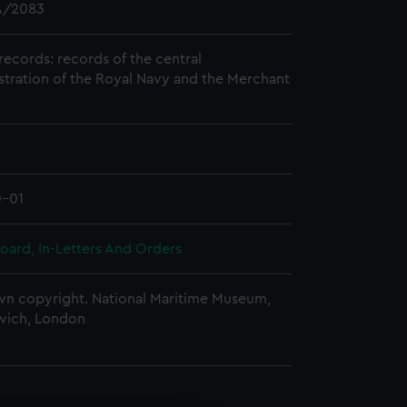
/2083
records: records of the central
stration of the Royal Navy and the Merchant
0-01
oard, In-Letters And Orders
n copyright. National Maritime Museum,
wich, London