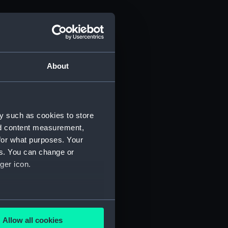
About
y such as cookies to store
nd content measurement,
for what purposes. Your
es. You can change or
ger icon.
several meters
Allow all cookies