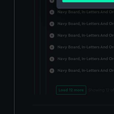
Navy Board, In-Letters And O
Find out more about how your
Navy Board, In-Letters And O
We use necessary cookies to
We’d like to use additional 
Navy Board, In-Letters And O
improve it. We may also use c
party sources. You can choos
Navy Board, In-Letters And O
Navy Board, In-Letters And O
Navy Board, In-Letters And O
Navy Board, In-Letters And O
Load 12 more
Showing
12
of