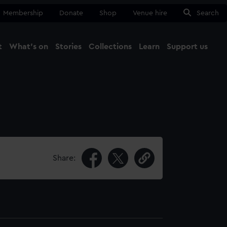
Membership
Donate
Shop
Venue hire
Search
t
What's on
Stories
Collections
Learn
Support us
Ma
Close
Share: