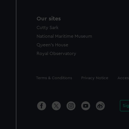
Our sites
Cutty Sark
National Maritime Museum
Queen's House
Royal Observatory
Legal
Terms & Conditions
Privacy Notice
Access
Si