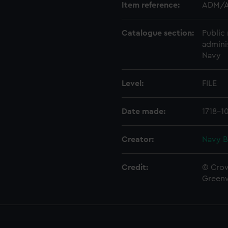
Item reference:
ADM/A
Catalogue section:
Public 
admini
Navy
Level:
FILE
Date made:
1718-1
Creator:
Navy B
Credit:
© Crow
Green