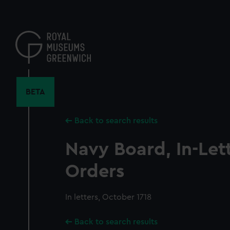
Skip
to
main
content
BETA
Back to search results
Navy Board, In-Let
Orders
In letters, October 1718
Back to search results