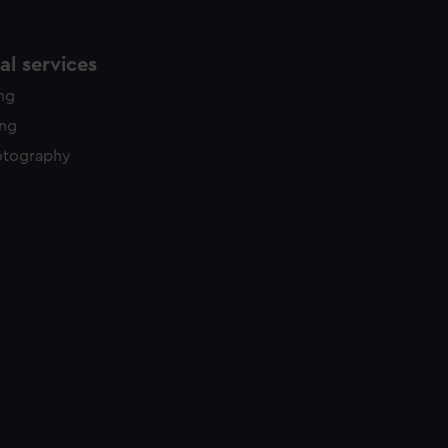
l services
ing
ing
otography