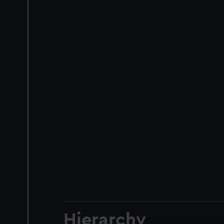
Hierarchy