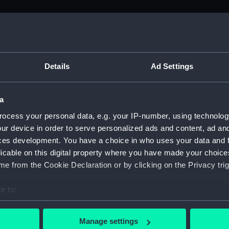
M)
, 1688-1815 (Manuscript) (ADM/A&N&RP&Q&P&OT)
Details
Ad Settings
Admiralty, 1689-1815 (Manuscript) (ADM/A)
a
rders (Manuscript) (ADM/A/1758)
ocess your personal data, e.g. your IP-number, using technolog
ur device in order to serve personalized ads and content, ad a
rders (Manuscript) (ADM/A/1759)
ces development. You have a choice in who uses your data and 
licable on this digital property where you have made your choic
rders (Manuscript) (ADM/A/1760)
e from the Cookie Declaration or by clicking on the Privacy trig
s (Manuscript) (ADM/A/1761)
e to:
bout your geographical location which can be accurate to within 
rders (Manuscript) (ADM/A/1762)
 actively scanning it for specific characteristics (fingerprinting)
Manage settings