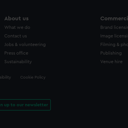
About us
Commercia
What we do
Brand licens
Contact us
Image licens
Jobs & volunteering
Filming & ph
Press office
Publishing
Sustainability
Venue hire
ibility
Cookie Policy
gn up to our newsletter