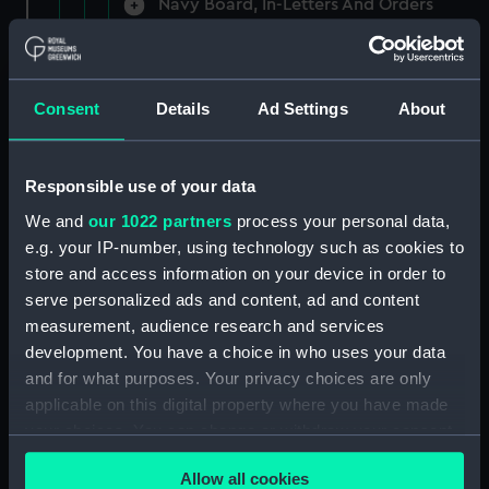
Navy Board, In-Letters And Orders
(Manuscript) (ADM/A/1758)
Navy Board, In-Letters And Orders
(Manuscript) (ADM/A/1759)
Consent
Details
Ad Settings
About
Navy Board, In-Letters And Orders
(Manuscript) (ADM/A/1760)
Responsible use of your data
We and
our 1022 partners
process your personal data,
Board of Admiralty, In-Letters
e.g. your IP-number, using technology such as cookies to
(Manuscript) (ADM/A/1761)
store and access information on your device in order to
serve personalized ads and content, ad and content
Navy Board, In-Letters And Orders
measurement, audience research and services
(Manuscript) (ADM/A/1762)
development. You have a choice in who uses your data
Navy Board, In-Letters And Orders
and for what purposes. Your privacy choices are only
(Manuscript) (ADM/A/1763)
applicable on this digital property where you have made
your choices. You can change or withdraw your consent
Navy Board, In-Letters And Orders
any time from the Cookie Declaration or by clicking on
(Manuscript) (ADM/A/1764)
Allow all cookies
the Privacy trigger icon.