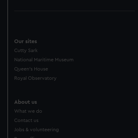
Our sites
Cutty Sark
National Maritime Museum
Queen's House
Royal Observatory
About us
What we do
Contact us
Jobs & volunteering