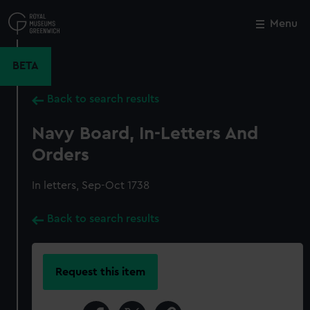
Skip
to
Menu
Close
M
main
content
BETA
Back to search results
Navy Board, In-Letters And
Orders
In letters, Sep-Oct 1738
Back to search results
Request this item