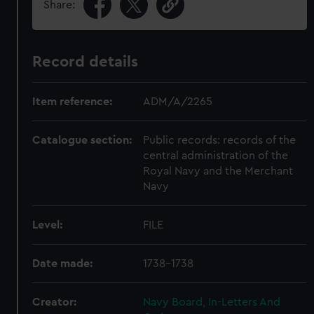
Share:
Record details
Item reference:
ADM/A/2265
Catalogue section:
Public records: records of the
central administration of the
Royal Navy and the Merchant
Navy
Level:
FILE
Date made:
1738-1738
Creator:
Navy Board, In-Letters And