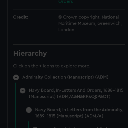
Orders
Credit:
© Crown copyright. National
Maritime Museum, Greenwich,
London
Hierarchy
Click on the + icons to explore more.
Admiralty Collection (Manuscript) (ADM)
Navy Board, In-Letters And Orders, 1688-1815
(Manuscript) (ADM/A&N&RP&Q&P&OT)
Navy Board; In Letters from the Admiralty,
1689-1815 (Manuscript) (ADM/A)