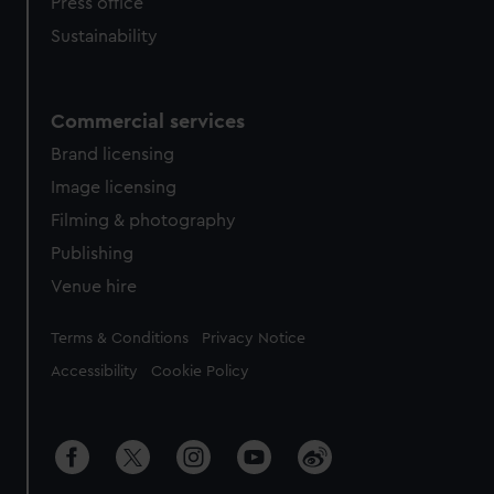
Press office
Sustainability
Commercial services
Brand licensing
Image licensing
Filming & photography
Publishing
Venue hire
Legal
Terms & Conditions
Privacy Notice
Accessibility
Cookie Policy