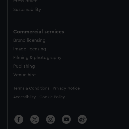
Press office
Sustainability
Commercial services
Brand licensing
Image licensing
Filming & photography
Publishing
Venue hire
Legal
Terms & Conditions
Privacy Notice
Accessibility
Cookie Policy