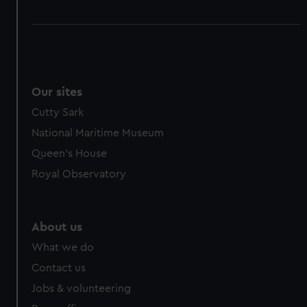
Our sites
Cutty Sark
National Maritime Museum
Queen's House
Royal Observatory
About us
What we do
Contact us
Jobs & volunteering