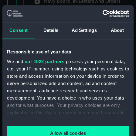
Navy Board, In-Letters And Orders
(Manuscript) (ADM/A/1758)
Navy Board, In-Letters And Orders
(Manuscript) (ADM/A/1759)
Consent
Details
Ad Settings
About
Navy Board, In-Letters And Orders
(Manuscript) (ADM/A/1760)
Responsible use of your data
We and
our 1022 partners
process your personal data,
Board of Admiralty, In-Letters
e.g. your IP-number, using technology such as cookies to
(Manuscript) (ADM/A/1761)
store and access information on your device in order to
serve personalized ads and content, ad and content
Navy Board, In-Letters And Orders
measurement, audience research and services
(Manuscript) (ADM/A/1762)
development. You have a choice in who uses your data
Navy Board, In-Letters And Orders
and for what purposes. Your privacy choices are only
(Manuscript) (ADM/A/1763)
applicable on this digital property where you have made
your choices. You can change or withdraw your consent
Navy Board, In-Letters And Orders
any time from the Cookie Declaration or by clicking on
(Manuscript) (ADM/A/1764)
Allow all cookies
the Privacy trigger icon.