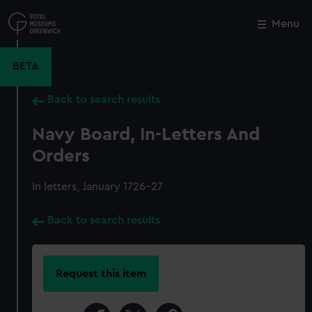
Skip
to
Menu
Close
M
main
content
BETA
Back to search results
Navy Board, In-Letters And
Orders
In letters, January 1726-27
Back to search results
Request this item