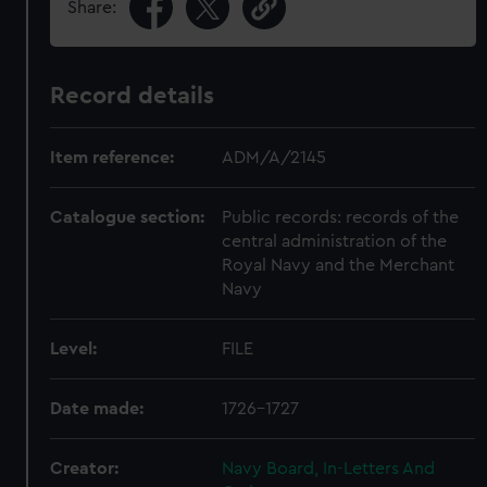
Share:
Record details
Item reference:
ADM/A/2145
Catalogue section:
Public records: records of the
central administration of the
Royal Navy and the Merchant
Navy
Level:
FILE
Date made:
1726-1727
Creator:
Navy Board, In-Letters And