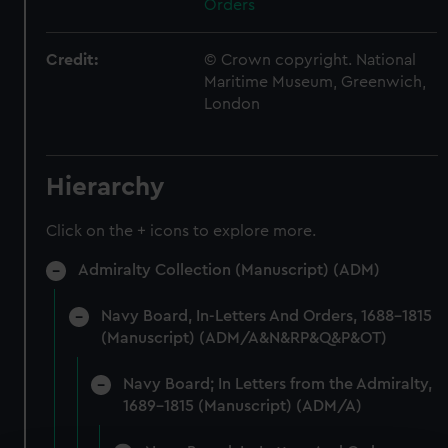
Orders
Credit:
© Crown copyright. National
Maritime Museum, Greenwich,
London
Hierarchy
Click on the + icons to explore more.
Admiralty Collection (Manuscript) (ADM)
Navy Board, In-Letters And Orders, 1688-1815
(Manuscript) (ADM/A&N&RP&Q&P&OT)
Navy Board; In Letters from the Admiralty,
1689-1815 (Manuscript) (ADM/A)