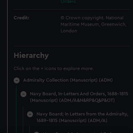
Orders
Credit:
© Crown copyright. National
Maritime Museum, Greenwich,
London
Hierarchy
Click on the + icons to explore more.
Admiralty Collection (Manuscript) (ADM)
Navy Board, In-Letters And Orders, 1688-1815
(Manuscript) (ADM/A&N&RP&Q&P&OT)
Navy Board; In Letters from the Admiralty,
1689-1815 (Manuscript) (ADM/A)