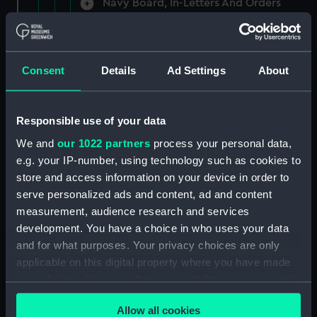
Navy Board, In-Letters And Orders
(Manuscript) (ADM/A/1758)
Navy Board, In-Letters And Orders
(Manuscript) (ADM/A/1759)
Consent
Details
Ad Settings
About
Navy Board, In-Letters And Orders
(Manuscript) (ADM/A/1760)
Responsible use of your data
We and
our 1022 partners
process your personal data,
Board of Admiralty, In-Letters
e.g. your IP-number, using technology such as cookies to
(Manuscript) (ADM/A/1761)
store and access information on your device in order to
serve personalized ads and content, ad and content
Navy Board, In-Letters And Orders
measurement, audience research and services
(Manuscript) (ADM/A/1762)
development. You have a choice in who uses your data
Navy Board, In-Letters And Orders
and for what purposes. Your privacy choices are only
(Manuscript) (ADM/A/1763)
applicable on this digital property where you have made
your choices. You can change or withdraw your consent
Navy Board, In-Letters And Orders
any time from the Cookie Declaration or by clicking on
(Manuscript) (ADM/A/1764)
Allow all cookies
the Privacy trigger icon.