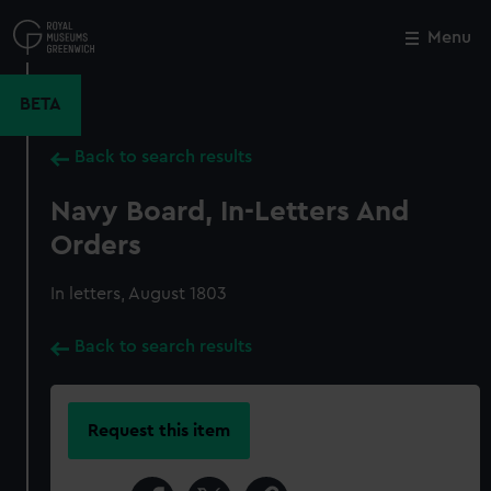
Skip
to
Menu
Close
M
main
content
BETA
Back to search results
Navy Board, In-Letters And
Orders
In letters, August 1803
Back to search results
Request this item