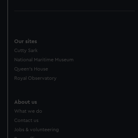
Our sites
Cutty Sark
National Maritime Museum
Queen's House
Royal Observatory
About us
What we do
Contact us
Jobs & volunteering