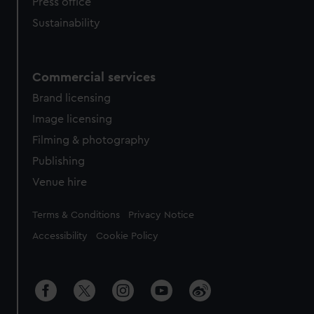
Press office
Sustainability
Commercial services
Brand licensing
Image licensing
Filming & photography
Publishing
Venue hire
Legal
Terms & Conditions
Privacy Notice
Accessibility
Cookie Policy