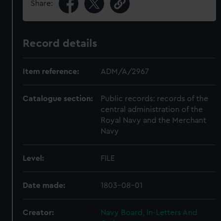
Share:
Record details
Item reference:
ADM/A/2967
Catalogue section:
Public records: records of the
central administration of the
Royal Navy and the Merchant
Navy
Level:
FILE
Date made:
1803-08-01
Creator:
Navy Board, In-Letters And