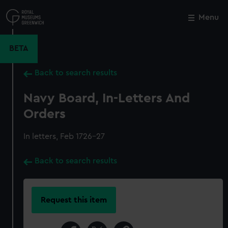
Skip
to
Menu
Close
M
main
content
BETA
Back to search results
Navy Board, In-Letters And
Orders
In letters, Feb 1726-27
Back to search results
Request this item