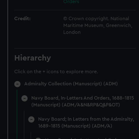
Orders
Credit:
© Crown copyright. National
Maritime Museum, Greenwich,
London
Hierarchy
Click on the + icons to explore more.
Admiralty Collection (Manuscript) (ADM)
Navy Board, In-Letters And Orders, 1688-1815
(Manuscript) (ADM/A&N&RP&Q&P&OT)
Navy Board; In Letters from the Admiralty,
1689-1815 (Manuscript) (ADM/A)