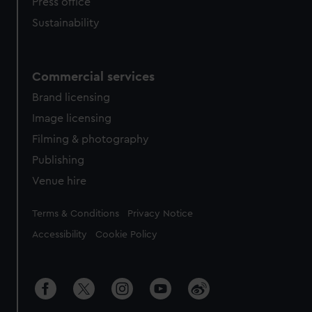
Press office
Sustainability
Commercial services
Brand licensing
Image licensing
Filming & photography
Publishing
Venue hire
Legal
Terms & Conditions
Privacy Notice
Accessibility
Cookie Policy