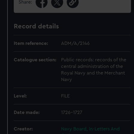
Share:
Record details
Item reference:
ADM/A/2146
Catalogue section:
Public records: records of the
central administration of the
Royal Navy and the Merchant
Navy
Level:
FILE
Date made:
1726-1727
Creator:
Navy Board, In-Letters And