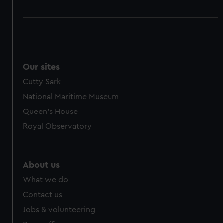
Our sites
Cutty Sark
National Maritime Museum
Queen's House
Royal Observatory
About us
What we do
Contact us
Jobs & volunteering