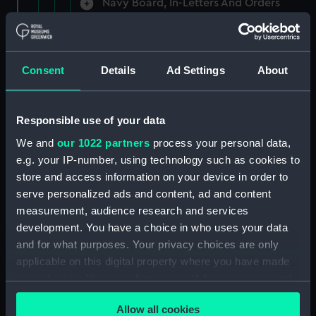
Navy Board, In-Letters And Orders
(Manuscript) (ADM/A/1758)
Navy Board, In-Letters And Orders
(Manuscript) (ADM/A/1759)
Consent
Details
Ad Settings
About
Navy Board, In-Letters And Orders
(Manuscript) (ADM/A/1760)
Responsible use of your data
We and
our 1022 partners
process your personal data,
Board of Admiralty, In-Letters
e.g. your IP-number, using technology such as cookies to
(Manuscript) (ADM/A/1761)
store and access information on your device in order to
serve personalized ads and content, ad and content
Navy Board, In-Letters And Orders
measurement, audience research and services
(Manuscript) (ADM/A/1762)
development. You have a choice in who uses your data
Navy Board, In-Letters And Orders
and for what purposes. Your privacy choices are only
(Manuscript) (ADM/A/1763)
applicable on this digital property where you have made
your choices. You can change or withdraw your consent
Navy Board, In-Letters And Orders
any time from the Cookie Declaration or by clicking on
(Manuscript) (ADM/A/1764)
Allow all cookies
the Privacy trigger icon.