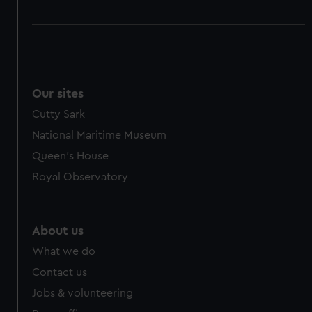
Our sites
Cutty Sark
National Maritime Museum
Queen's House
Royal Observatory
About us
What we do
Contact us
Jobs & volunteering