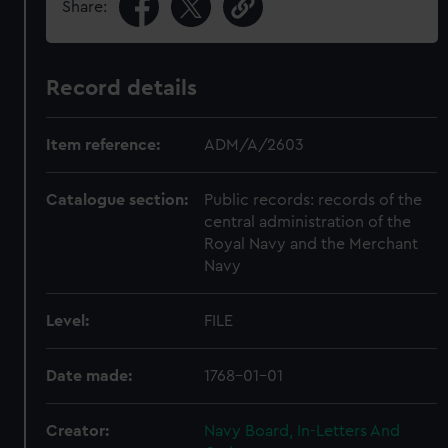
Share:
Record details
Item reference:
ADM/A/2603
Catalogue section:
Public records: records of the
central administration of the
Royal Navy and the Merchant
Navy
Level:
FILE
Date made:
1768-01-01
Creator:
Navy Board, In-Letters And