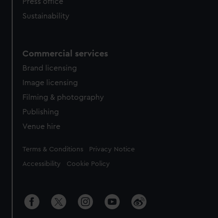
Press office
Sustainability
Commercial services
Brand licensing
Image licensing
Filming & photography
Publishing
Venue hire
Legal
Terms & Conditions
Privacy Notice
Accessibility
Cookie Policy