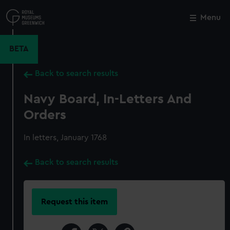
Skip
to
Menu
Close
M
main
content
BETA
Back to search results
Navy Board, In-Letters And
Orders
In letters, January 1768
Back to search results
Request this item