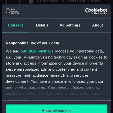
Navy Board, In-Letters And Orders
(Manuscript) (ADM/A/1758)
Navy Board, In-Letters And Orders
(Manuscript) (ADM/A/1759)
Consent
Details
Ad Settings
About
Navy Board, In-Letters And Orders
(Manuscript) (ADM/A/1760)
Responsible use of your data
We and
our 1022 partners
process your personal data,
Board of Admiralty, In-Letters
e.g. your IP-number, using technology such as cookies to
(Manuscript) (ADM/A/1761)
store and access information on your device in order to
serve personalized ads and content, ad and content
Navy Board, In-Letters And Orders
measurement, audience research and services
(Manuscript) (ADM/A/1762)
development. You have a choice in who uses your data
Navy Board, In-Letters And Orders
and for what purposes. Your privacy choices are only
(Manuscript) (ADM/A/1763)
applicable on this digital property where you have made
your choices. You can change or withdraw your consent
Navy Board, In-Letters And Orders
any time from the Cookie Declaration or by clicking on
(Manuscript) (ADM/A/1764)
Allow all cookies
the Privacy trigger icon.