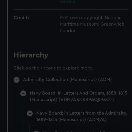
Orders
Credit:
© Crown copyright. National
Maritime Museum, Greenwich,
London
Hierarchy
Click on the + icons to explore more.
Admiralty Collection (Manuscript) (ADM)
Navy Board, In-Letters And Orders, 1688-1815
(Manuscript) (ADM/A&N&RP&Q&P&OT)
Navy Board; In Letters from the Admiralty,
1689-1815 (Manuscript) (ADM/A)