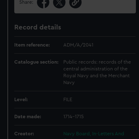
Share:
Record details
Item reference:
ADM/A/2041
Catalogue section:
Public records: records of the
central administration of the
Royal Navy and the Merchant
Navy
Level:
FILE
Date made:
1714-1715
Creator:
Navy Board, In-Letters And