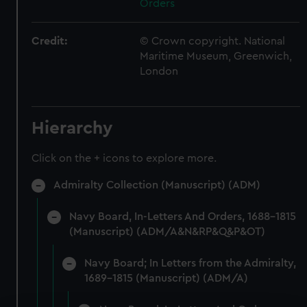
Orders
Credit:
© Crown copyright. National
Maritime Museum, Greenwich,
London
Hierarchy
Click on the + icons to explore more.
Admiralty Collection (Manuscript) (ADM)
Navy Board, In-Letters And Orders, 1688-1815
(Manuscript) (ADM/A&N&RP&Q&P&OT)
Navy Board; In Letters from the Admiralty,
1689-1815 (Manuscript) (ADM/A)