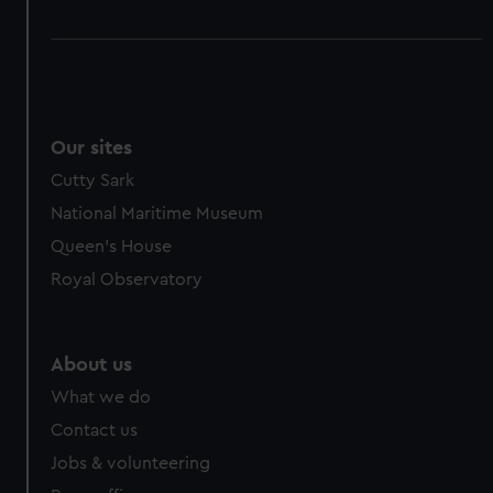
Our sites
Cutty Sark
National Maritime Museum
Queen's House
Royal Observatory
About us
What we do
Contact us
Jobs & volunteering