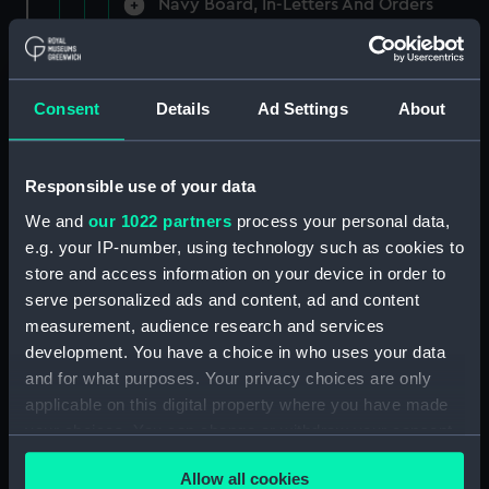
Navy Board, In-Letters And Orders
(Manuscript) (ADM/A/1758)
Navy Board, In-Letters And Orders
(Manuscript) (ADM/A/1759)
Consent
Details
Ad Settings
About
Navy Board, In-Letters And Orders
(Manuscript) (ADM/A/1760)
Responsible use of your data
We and
our 1022 partners
process your personal data,
Board of Admiralty, In-Letters
e.g. your IP-number, using technology such as cookies to
(Manuscript) (ADM/A/1761)
store and access information on your device in order to
serve personalized ads and content, ad and content
Navy Board, In-Letters And Orders
measurement, audience research and services
(Manuscript) (ADM/A/1762)
development. You have a choice in who uses your data
Navy Board, In-Letters And Orders
and for what purposes. Your privacy choices are only
(Manuscript) (ADM/A/1763)
applicable on this digital property where you have made
your choices. You can change or withdraw your consent
Navy Board, In-Letters And Orders
any time from the Cookie Declaration or by clicking on
(Manuscript) (ADM/A/1764)
Allow all cookies
the Privacy trigger icon.