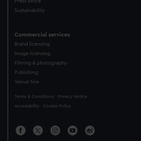
Press office
Sustainability
Commercial services
Brand licensing
Image licensing
Filming & photography
Publishing
Venue hire
Legal
Terms & Conditions
Privacy Notice
Accessibility
Cookie Policy