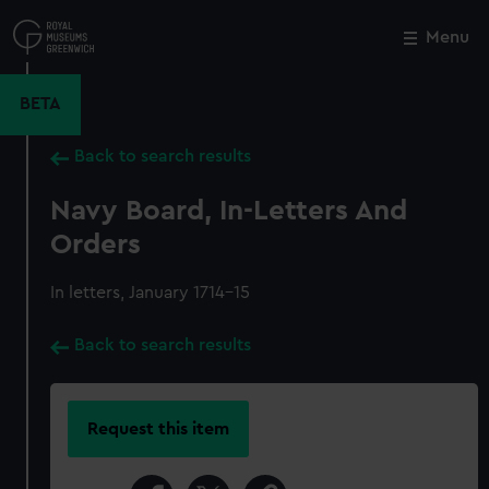
Skip
to
Menu
Close
M
main
content
BETA
Back to search results
Navy Board, In-Letters And
Orders
In letters, January 1714-15
Back to search results
Request this item