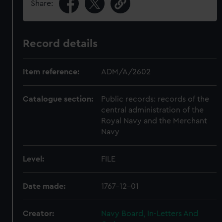
Share:
Record details
Item reference:
ADM/A/2602
Catalogue section:
Public records: records of the
central administration of the
Royal Navy and the Merchant
Navy
Level:
FILE
Date made:
1767-12-01
Creator:
Navy Board, In-Letters And