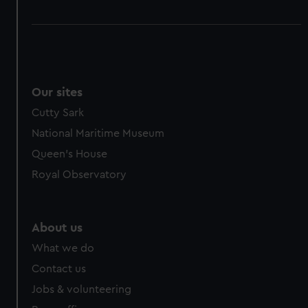
Our sites
Cutty Sark
National Maritime Museum
Queen's House
Royal Observatory
About us
What we do
Contact us
Jobs & volunteering