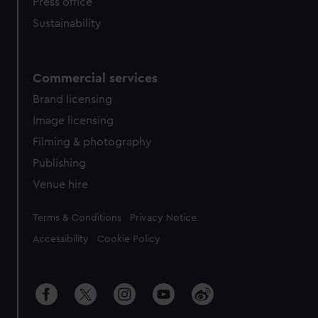
Press office
Sustainability
Commercial services
Brand licensing
Image licensing
Filming & photography
Publishing
Venue hire
Legal
Terms & Conditions
Privacy Notice
Accessibility
Cookie Policy