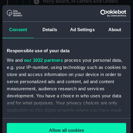
Navy Board, In-Letters And Orders
(Manuscript) (ADM/A/1758)
Navy Board, In-Letters And Orders
(Manuscript) (ADM/A/1759)
Consent
Details
Ad Settings
About
Navy Board, In-Letters And Orders
(Manuscript) (ADM/A/1760)
Responsible use of your data
We and
our 1022 partners
process your personal data,
Board of Admiralty, In-Letters
e.g. your IP-number, using technology such as cookies to
(Manuscript) (ADM/A/1761)
store and access information on your device in order to
serve personalized ads and content, ad and content
Navy Board, In-Letters And Orders
measurement, audience research and services
(Manuscript) (ADM/A/1762)
development. You have a choice in who uses your data
Navy Board, In-Letters And Orders
and for what purposes. Your privacy choices are only
(Manuscript) (ADM/A/1763)
applicable on this digital property where you have made
your choices. You can change or withdraw your consent
Navy Board, In-Letters And Orders
any time from the Cookie Declaration or by clicking on
(Manuscript) (ADM/A/1764)
Allow all cookies
the Privacy trigger icon.