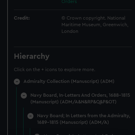
Orders
Credit:
© Crown copyright. National
Maritime Museum, Greenwich,
London
Hierarchy
Click on the + icons to explore more.
Admiralty Collection (Manuscript) (ADM)
Navy Board, In-Letters And Orders, 1688-1815
(Manuscript) (ADM/A&N&RP&Q&P&OT)
Navy Board; In Letters from the Admiralty,
1689-1815 (Manuscript) (ADM/A)