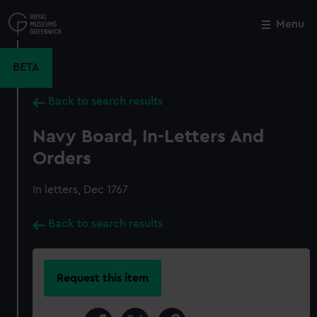
Skip
to
Menu
Close
M
main
content
BETA
Back to search results
Navy Board, In-Letters And
Orders
In letters, Dec 1767
Back to search results
Request this item