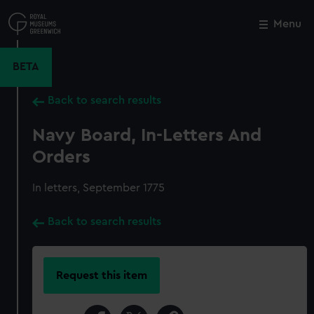
Skip
to
Menu
Close
M
main
content
BETA
Back to search results
Navy Board, In-Letters And
Orders
In letters, September 1775
Back to search results
Request this item