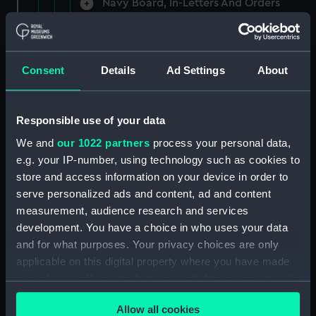
Navy Board, In-Letters And Orders
(Manuscript) (ADM/A/1758)
Navy Board, In-Letters And Orders
(Manuscript) (ADM/A/1759)
Consent
Details
Ad Settings
About
Navy Board, In-Letters And Orders
(Manuscript) (ADM/A/1760)
Responsible use of your data
We and
our 1022 partners
process your personal data,
Board of Admiralty, In-Letters
e.g. your IP-number, using technology such as cookies to
(Manuscript) (ADM/A/1761)
store and access information on your device in order to
serve personalized ads and content, ad and content
Navy Board, In-Letters And Orders
measurement, audience research and services
(Manuscript) (ADM/A/1762)
development. You have a choice in who uses your data
Navy Board, In-Letters And Orders
and for what purposes. Your privacy choices are only
(Manuscript) (ADM/A/1763)
applicable on this digital property where you have made
your choices. You can change or withdraw your consent
Navy Board, In-Letters And Orders
any time from the Cookie Declaration or by clicking on
(Manuscript) (ADM/A/1764)
Allow all cookies
the Privacy trigger icon.