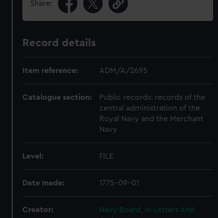
Share:
Record details
Item reference:
ADM/A/2695
Catalogue section:
Public records: records of the
central administration of the
Royal Navy and the Merchant
Navy
Level:
FILE
Date made:
1775-09-01
Creator:
Navy Board, In-Letters And