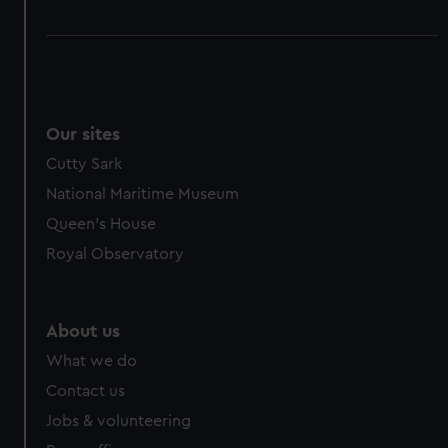
Our sites
Cutty Sark
National Maritime Museum
Queen's House
Royal Observatory
About us
What we do
Contact us
Jobs & volunteering