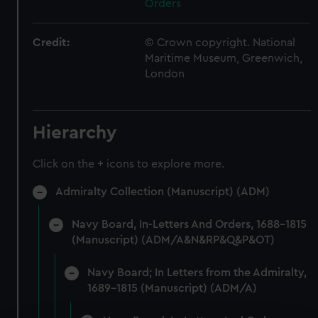
Orders
Credit:
© Crown copyright. National
Maritime Museum, Greenwich,
London
Hierarchy
Click on the + icons to explore more.
Admiralty Collection (Manuscript) (ADM)
Navy Board, In-Letters And Orders, 1688-1815
(Manuscript) (ADM/A&N&RP&Q&P&OT)
Navy Board; In Letters from the Admiralty,
1689-1815 (Manuscript) (ADM/A)