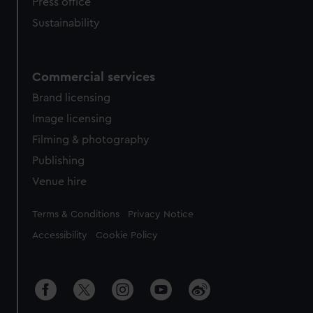
Press office
Sustainability
Commercial services
Brand licensing
Image licensing
Filming & photography
Publishing
Venue hire
Legal
Terms & Conditions
Privacy Notice
Accessibility
Cookie Policy