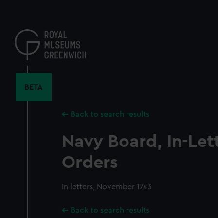
Skip
to
main
content
BETA
Back to search results
Navy Board, In-Let
Orders
In letters, November 1743
Back to search results