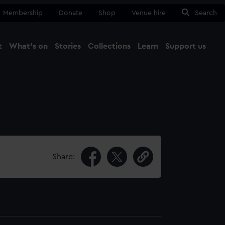
Membership
Donate
Shop
Venue hire
Search
t
What's on
Stories
Collections
Learn
Support us
Ma
Close
Share: