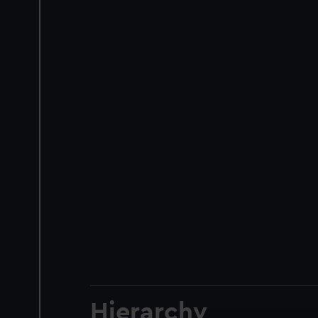
Hierarchy