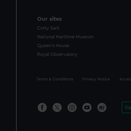
Our sites
Cutty Sark
National Maritime Museum
Queen's House
Royal Observatory
Legal
Terms & Conditions
Privacy Notice
Access
Si