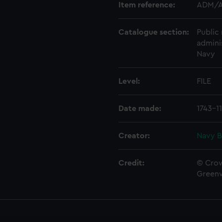
Item reference:
ADM/A
Catalogue section:
Public 
admini
Navy
Level:
FILE
Date made:
1743-1
Creator:
Navy B
Credit:
© Crow
Green