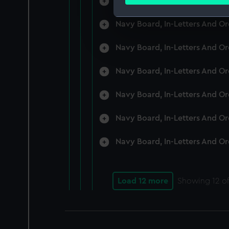
Navy Board, In-Letters And O
Find out more about how your
Navy Board, In-Letters And O
We use necessary cookies to
We’d like to use additional 
Navy Board, In-Letters And O
improve it. We may also use c
party sources. You can choos
Navy Board, In-Letters And O
Navy Board, In-Letters And O
Navy Board, In-Letters And O
Navy Board, In-Letters And O
Load 12 more
Showing
12
of