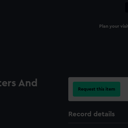
Plan your visi
ters And
Request this item
Record details