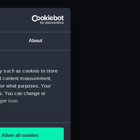
About
y such as cookies to store
nd content measurement,
for what purposes. Your
es. You can change or
ger icon.
several meters
Allow all cookies