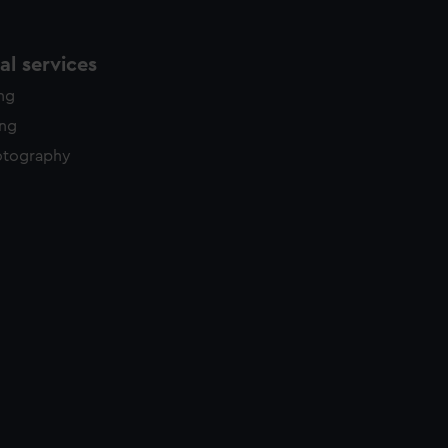
l services
ing
ing
otography