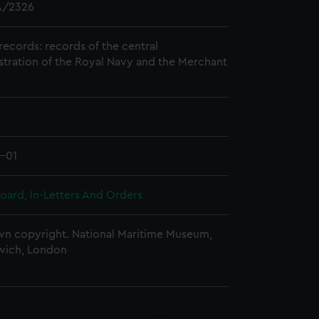
/2326
records: records of the central
stration of the Royal Navy and the Merchant
1-01
oard, In-Letters And Orders
n copyright. National Maritime Museum,
wich, London