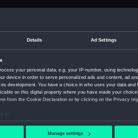
M)
, 1688-1815 (Manuscript) (ADM/A&N&RP&Q&P&OT)
Details
Ad Settings
Admiralty, 1689-1815 (Manuscript) (ADM/A)
a
rders (Manuscript) (ADM/A/1758)
ocess your personal data, e.g. your IP-number, using technolog
ur device in order to serve personalized ads and content, ad a
rders (Manuscript) (ADM/A/1759)
ces development. You have a choice in who uses your data and 
licable on this digital property where you have made your choic
rders (Manuscript) (ADM/A/1760)
e from the Cookie Declaration or by clicking on the Privacy trig
s (Manuscript) (ADM/A/1761)
e to:
bout your geographical location which can be accurate to within 
rders (Manuscript) (ADM/A/1762)
 actively scanning it for specific characteristics (fingerprinting)
Manage settings