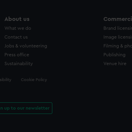
About us
Commercia
What we do
Brand licens
Contact us
Image licens
Jobs & volunteering
Filming & ph
Press office
Publishing
Sustainability
Venue hire
ibility
Cookie Policy
gn up to our newsletter